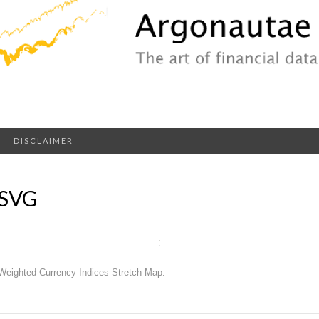
DISCLAIMER
.SVG
Weighted Currency Indices Stretch Map
.