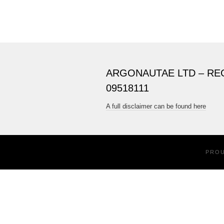
ARGONAUTAE LTD – RE
09518111
A full disclaimer can be found here
PRO