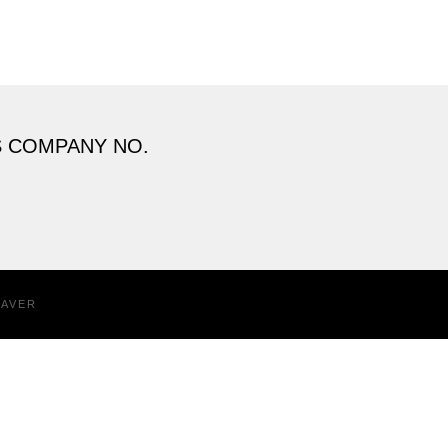
S COMPANY NO.
EAVER