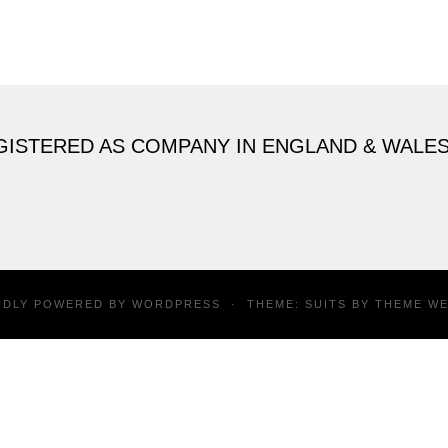
GISTERED AS COMPANY IN ENGLAND & WALE
UDLY POWERED BY
WORDPRESS
·
THEME: SUITS BY
THEME W