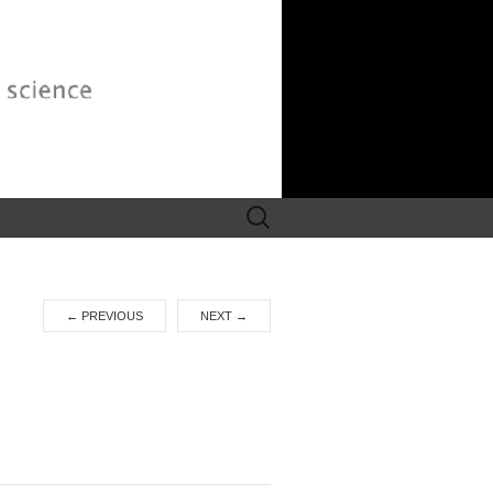
Search
for:
←
PREVIOUS
NEXT
→