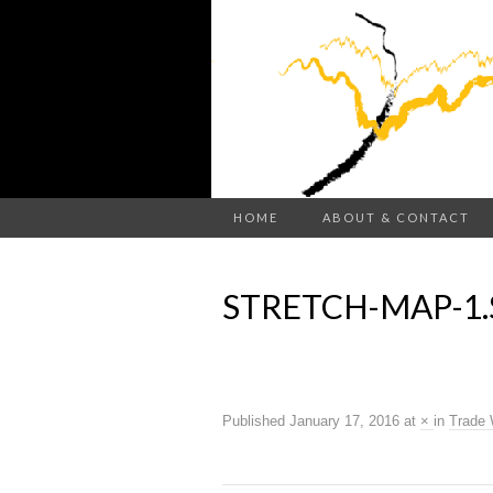
HOME
ABOUT & CONTACT
STRETCH-MAP-1
Published
January 17, 2016
at
×
in
Trade 