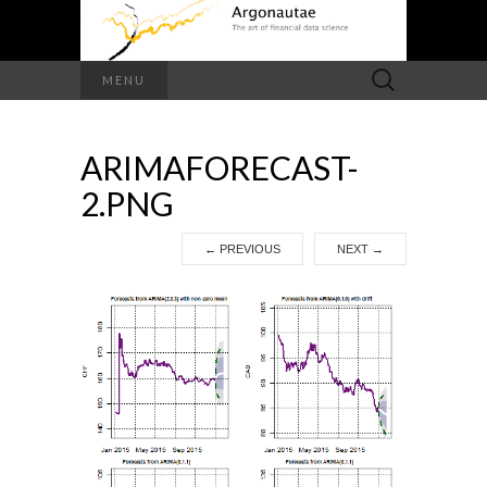
Search
MENU
for:
ARIMAFORECAST-
2.PNG
←
PREVIOUS
NEXT
→