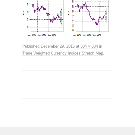
Published
December 29, 2015
at
504 × 504
in
Trade Weighted Currency Indices Stretch Map
.