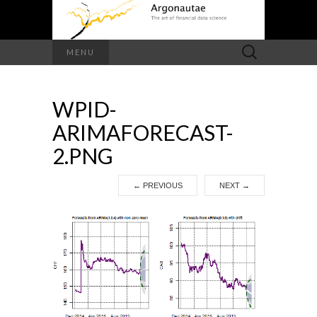
Search
MENU
for:
WPID-
ARIMAFORECAST-
2.PNG
←
PREVIOUS
NEXT
→