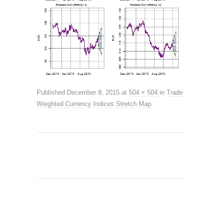
Published
December 8, 2015
at
504 × 504
in
Trade
Weighted Currency Indices Stretch Map
.