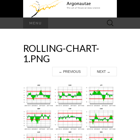
Search
MENU
for:
ROLLING-CHART-
1.PNG
←
PREVIOUS
NEXT
→