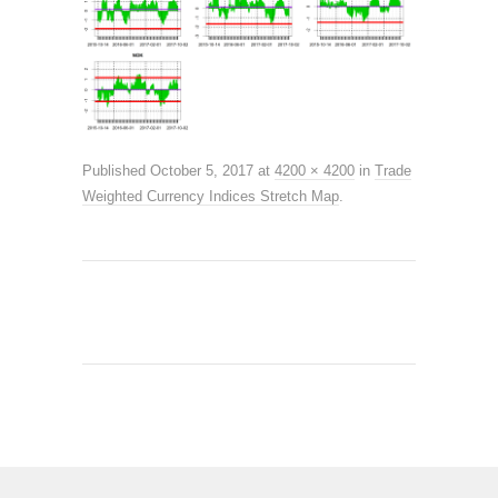
Published
October 5, 2017
at
4200 × 4200
in
Trade
Weighted Currency Indices Stretch Map
.