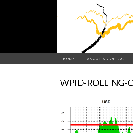
HOME
ABOUT & CONTACT
WPID-ROLLING-C