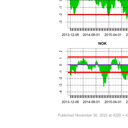
Published
November 30, 2015
at
4200 × 4