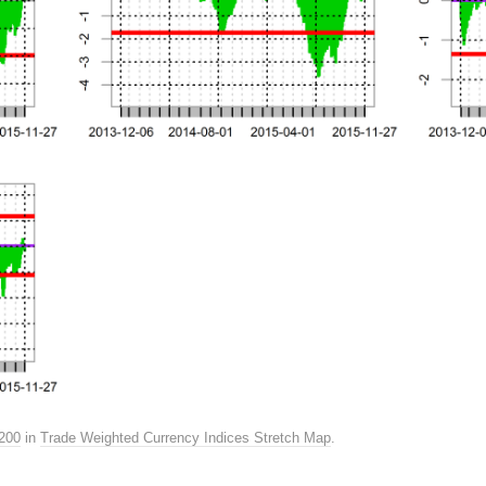
200
in
Trade Weighted Currency Indices Stretch Map
.