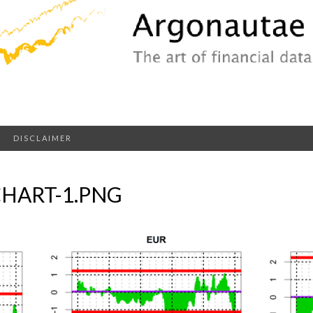
DISCLAIMER
HART-1.PNG