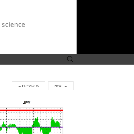
Search
for:
←
PREVIOUS
NEXT
→