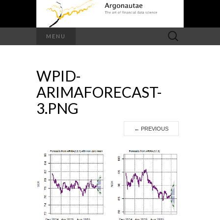
Search
MENU
for:
WPID-
ARIMAFORECAST-
3.PNG
←
PREVIOUS