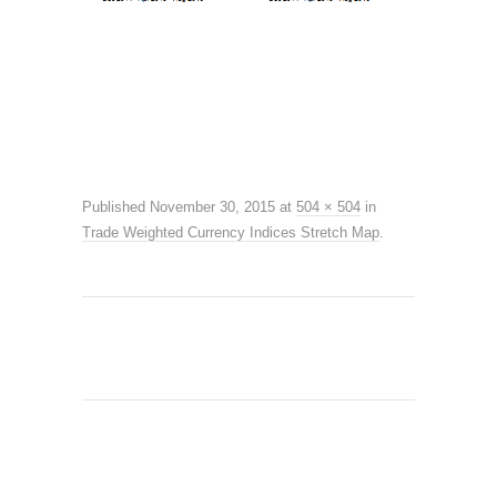
Published
November 30, 2015
at
504 × 504
in
Trade Weighted Currency Indices Stretch Map
.