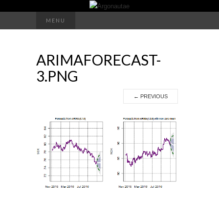
Search
MENU
for:
ARIMAFORECAST-
3.PNG
←
PREVIOUS