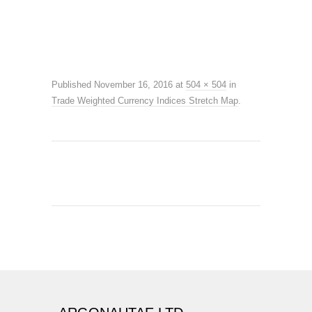
Published
November 16, 2016
at
504 × 504
in
Trade Weighted Currency Indices Stretch Map
.