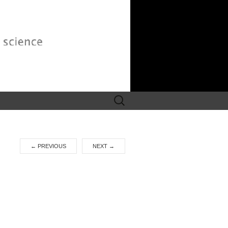
Search
for:
←
PREVIOUS
NEXT
→