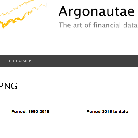
DISCLAIMER
.PNG