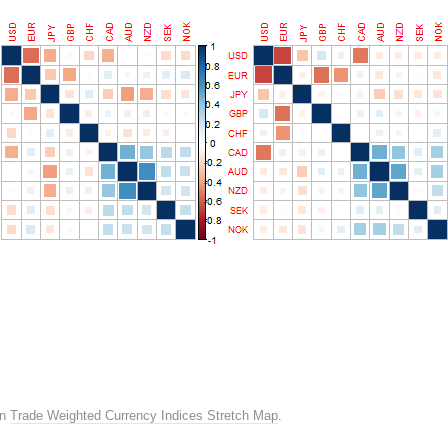
in
Trade Weighted Currency Indices Stretch Map
.