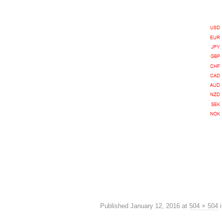
Published
January 12, 2016
at
504 × 504