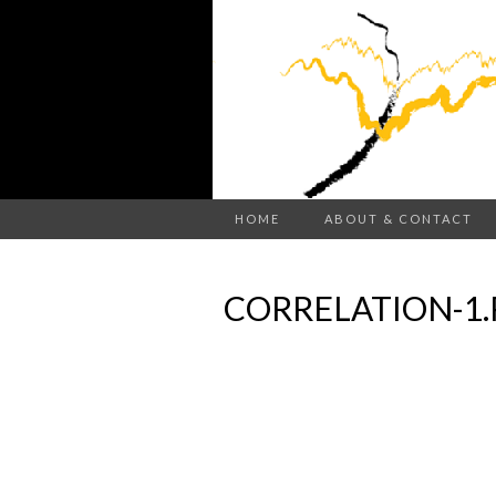
HOME
ABOUT & CONTACT
CORRELATION-1