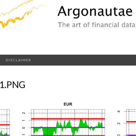
DISCLAIMER
1.PNG