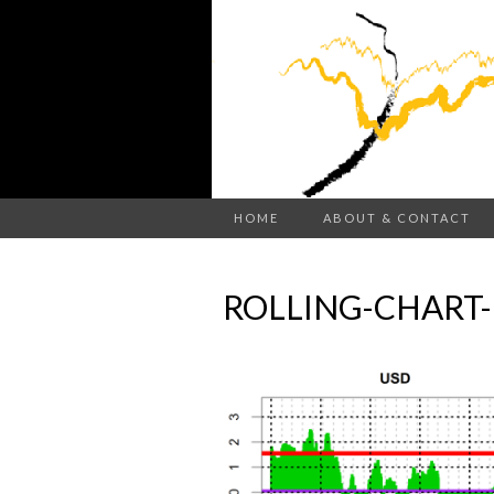
HOME
ABOUT & CONTACT
ROLLING-CHART-