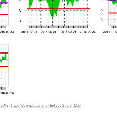
4200
in
Trade Weighted Currency Indices Stretch Map
.