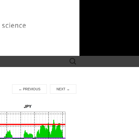
Search
for:
←
PREVIOUS
NEXT
→