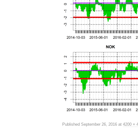
Published
September 26, 2016
at
4200 × 