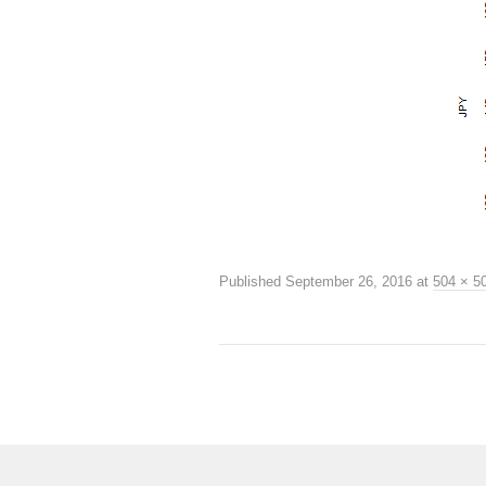
Published
September 26, 2016
at
504 × 5