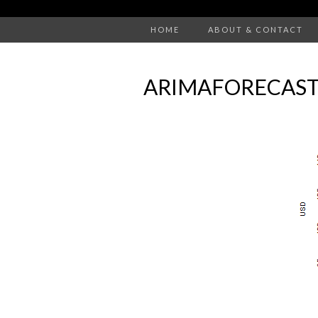
HOME
ABOUT & CONTACT
ARIMAFORECAST