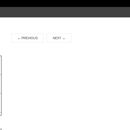
Search
for:
←
PREVIOUS
NEXT
→