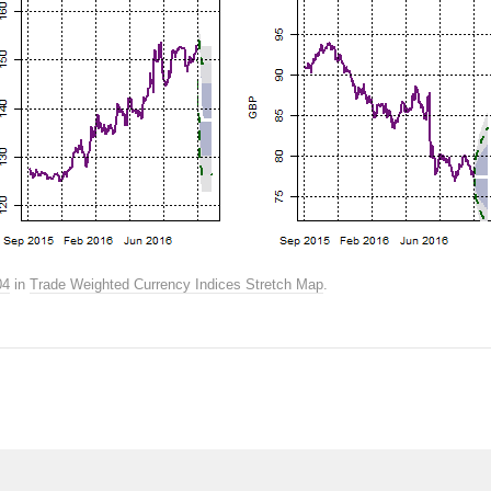
04
in
Trade Weighted Currency Indices Stretch Map
.