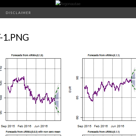
DISCLAIMER
-1.PNG