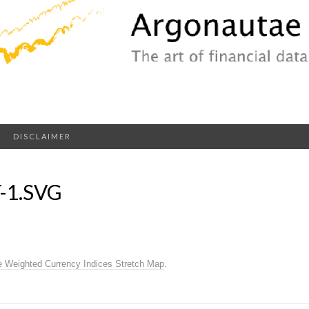
DISCLAIMER
-1.SVG
e Weighted Currency Indices Stretch Map
.