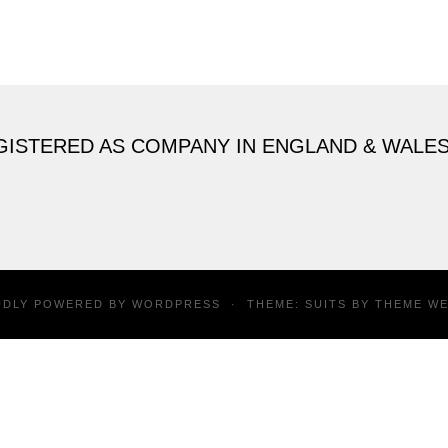
GISTERED AS COMPANY IN ENGLAND & WALE
UDLY POWERED BY
WORDPRESS
·
THEME: SUITS BY
THEME W