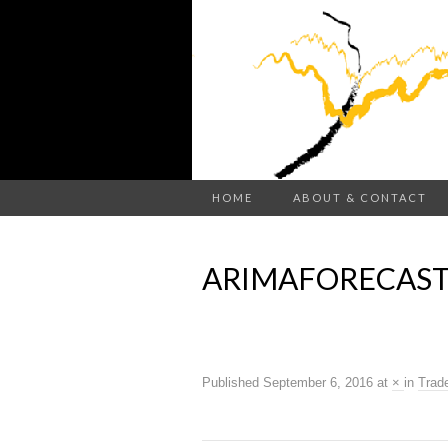
HOME
ABOUT & CONTACT
ARIMAFORECAST
Published
September 6, 2016
at
×
in
Trad