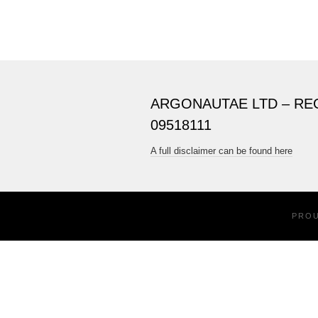
ARGONAUTAE LTD – RE
09518111
A full disclaimer can be found here
PRO