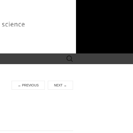
Search
for:
←
PREVIOUS
NEXT
→