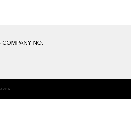
S COMPANY NO.
EAVER