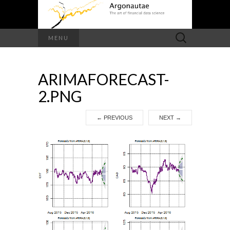
Search
MENU
for:
ARIMAFORECAST-
2.PNG
←
PREVIOUS
NEXT
→