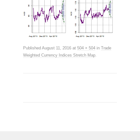
Published
August 11, 2016
at
504 × 504
in
Trade
Weighted Currency Indices Stretch Map
.