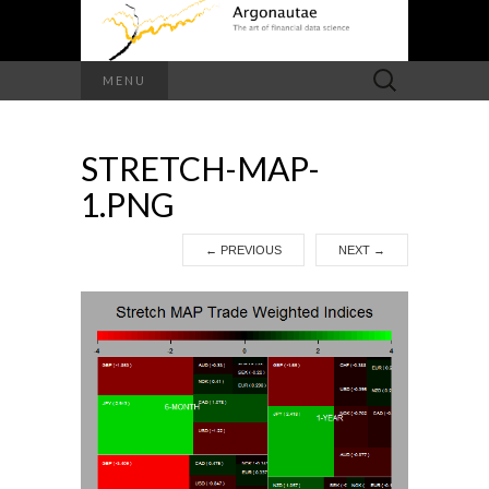
Search
MENU
for:
STRETCH-MAP-
1.PNG
←
PREVIOUS
NEXT
→