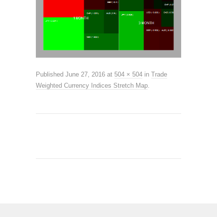
Published
June 27, 2016
at
504 × 504
in
Trade
Weighted Currency Indices Stretch Map
.