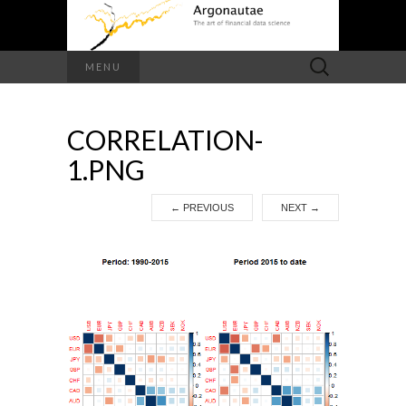
Search
MENU
for:
CORRELATION-
1.PNG
←
PREVIOUS
NEXT
→