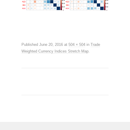
Published
June 20, 2016
at
504 × 504
in
Trade
Weighted Currency Indices Stretch Map
.