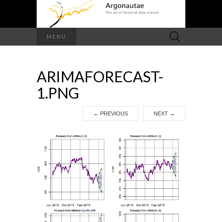
Search
MENU
for:
ARIMAFORECAST-
1.PNG
←
PREVIOUS
NEXT
→