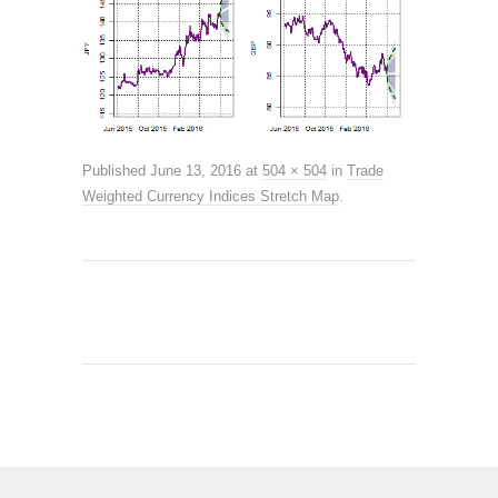
Published
June 13, 2016
at
504 × 504
in
Trade
Weighted Currency Indices Stretch Map
.