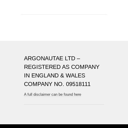
ARGONAUTAE LTD –
REGISTERED AS COMPANY
IN ENGLAND & WALES
COMPANY NO. 09518111
A full disclaimer can be found here