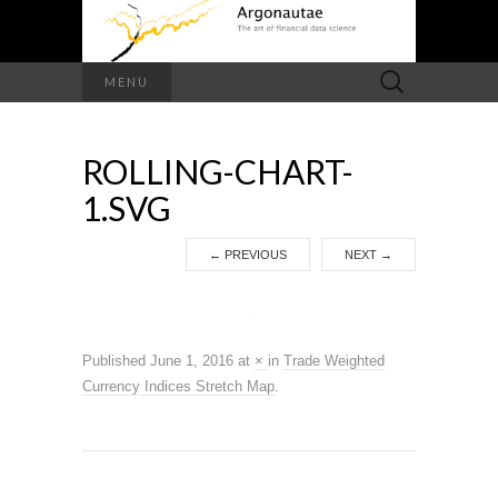
Search
MENU
for:
ROLLING-CHART-
1.SVG
←
PREVIOUS
NEXT
→
Published
June 1, 2016
at
×
in
Trade Weighted
Currency Indices Stretch Map
.