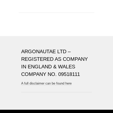
ARGONAUTAE LTD –
REGISTERED AS COMPANY
IN ENGLAND & WALES
COMPANY NO. 09518111
A full disclaimer can be found here