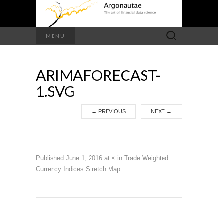
Search
MENU
for:
ARIMAFORECAST-
1.SVG
←
PREVIOUS
NEXT
→
Published
June 1, 2016
at
×
in
Trade Weighted
Currency Indices Stretch Map
.