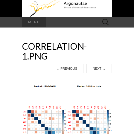
Search
MENU
for:
CORRELATION-
1.PNG
←
PREVIOUS
NEXT
→