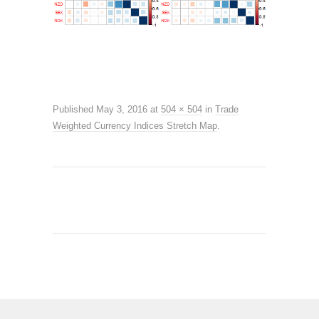
Published
May 3, 2016
at
504 × 504
in
Trade
Weighted Currency Indices Stretch Map
.