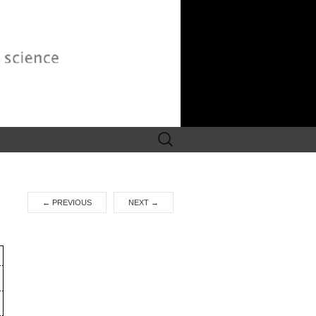
Search
for:
←
PREVIOUS
NEXT
→