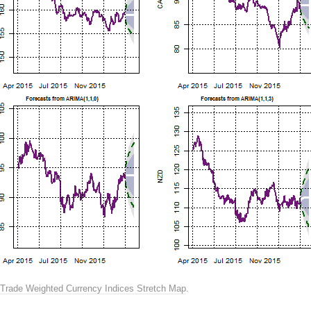
Trade Weighted Currency Indices Stretch Map
.