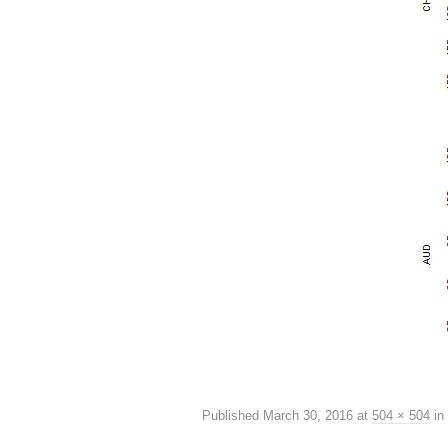
Published
March 30, 2016
at
504 × 504
in