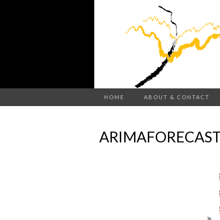
HOME
ABOUT & CONTACT
ARIMAFORECAST