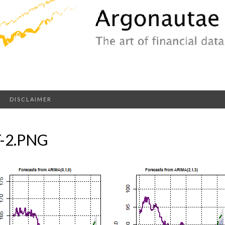
DISCLAIMER
-2.PNG