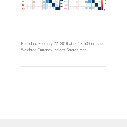
Published
February 22, 2016
at
504 × 504
in
Trade
Weighted Currency Indices Stretch Map
.