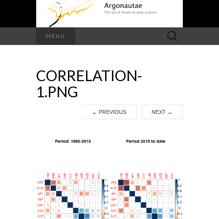
Search
MENU
for:
CORRELATION-
1.PNG
←
PREVIOUS
NEXT
→