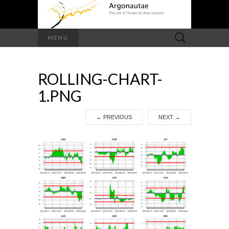
Search
MENU
for:
ROLLING-CHART-
1.PNG
←
PREVIOUS
NEXT
→