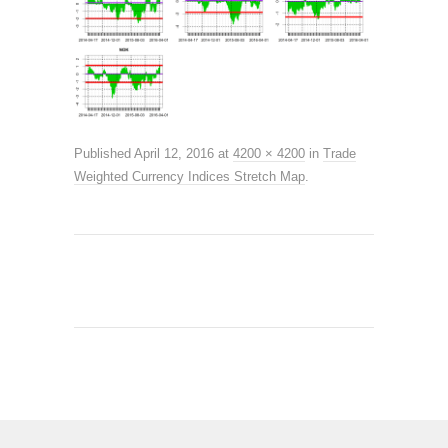
Published
April 12, 2016
at
4200 × 4200
in
Trade
Weighted Currency Indices Stretch Map
.