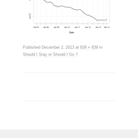
Published
December 2, 2013
at
839 × 839
in
Should I Stay or Should I Go ?
.