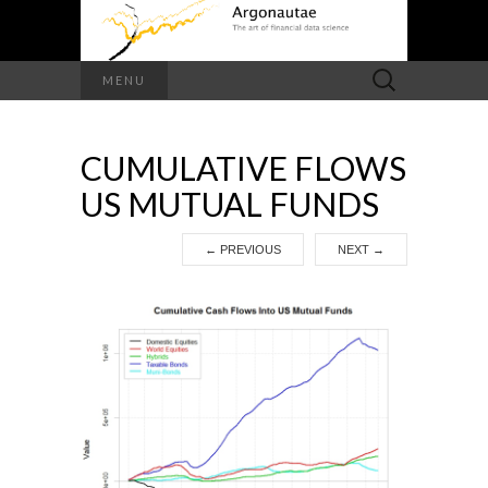
Search
MENU
for:
CUMULATIVE FLOWS
US MUTUAL FUNDS
←
PREVIOUS
NEXT
→