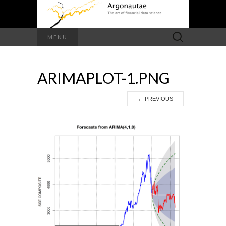
Search
MENU
for:
ARIMAPLOT-1.PNG
←
PREVIOUS