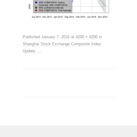
Published
January 7, 2016
at
4200 × 4200
in
Shanghai Stock Exchange Composite Index
Update….
.