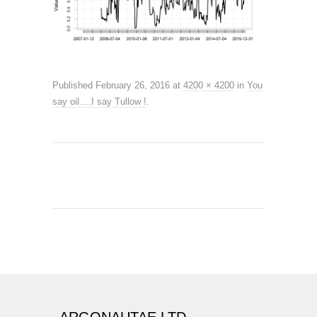
Published
February 26, 2016
at
4200 × 4200
in
You
say oil….I say Tullow !
.