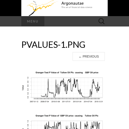
Search
MENU
for:
PVALUES-1.PNG
←
PREVIOUS