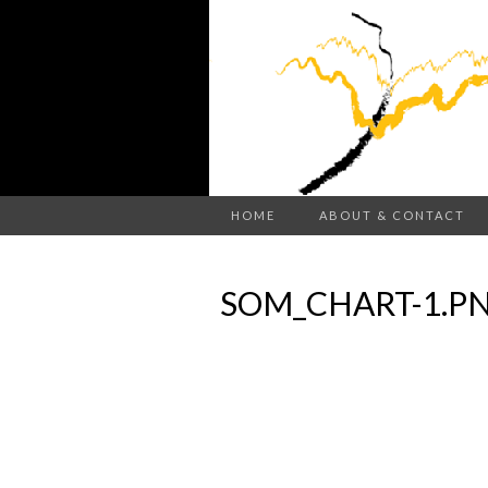
HOME
ABOUT & CONTACT
SOM_CHART-1.P