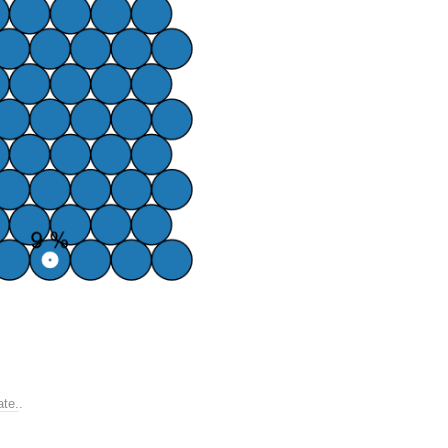
ate.
.