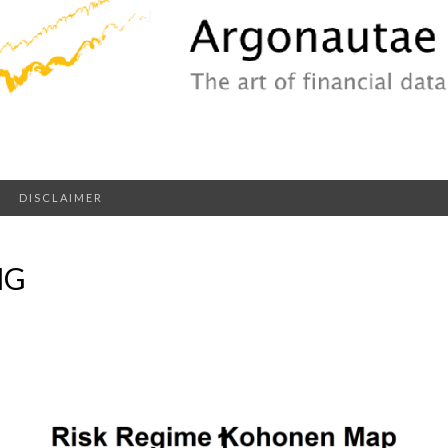
DISCLAIMER
NG