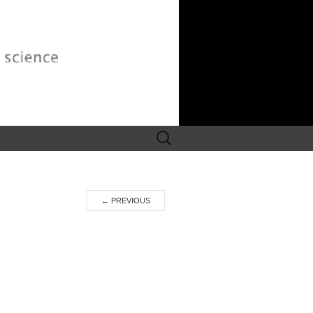
Search
for:
←
PREVIOUS