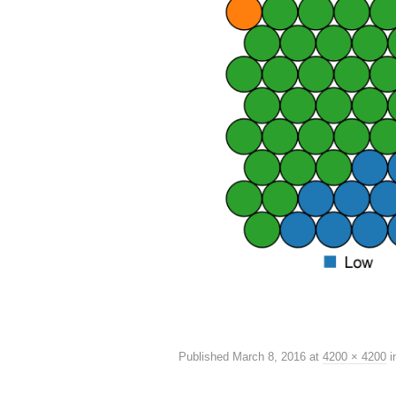
Published
March 8, 2016
at
4200 × 4200
i