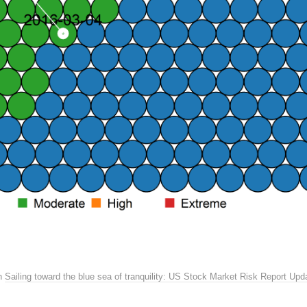
n
Sailing toward the blue sea of tranquility: US Stock Market Risk Report Upd