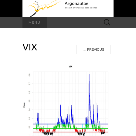
Search
MENU
for:
VIX
←
PREVIOUS