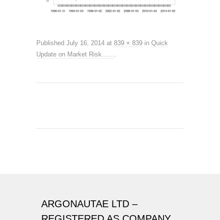
Published
July 16, 2014
at
839 × 839
in
Quick
Update on Market Risk……
.
ARGONAUTAE LTD –
REGISTERED AS COMPANY