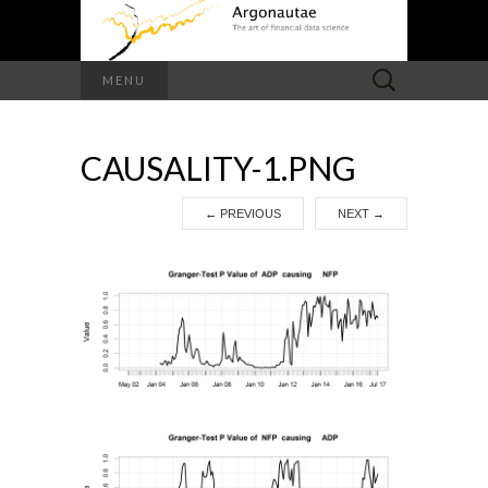
Search
MENU
for:
CAUSALITY-1.PNG
←
PREVIOUS
NEXT
→