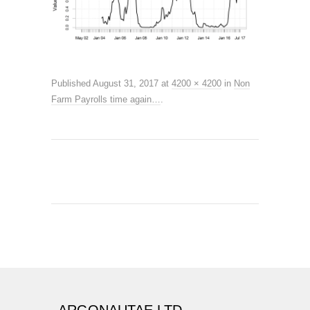
Published
August 31, 2017
at
4200 × 4200
in
Non
Farm Payrolls time again…
.