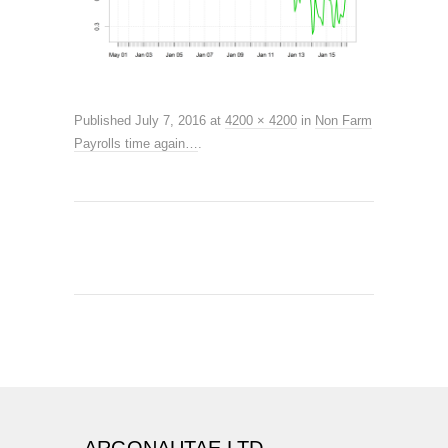
Published
July 7, 2016
at
4200 × 4200
in
Non Farm
Payrolls time again…
.