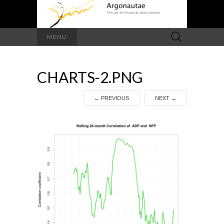
Search
MENU
for:
CHARTS-2.PNG
←
PREVIOUS
NEXT
→