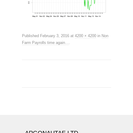
Published
February 3, 2016
at
4200 × 4200
in
Non
Farm Payrolls time again…
.