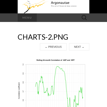
Search
MENU
for:
CHARTS-2.PNG
←
PREVIOUS
NEXT
→