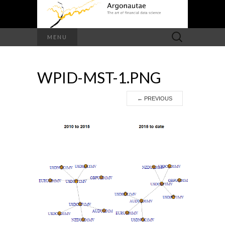
Search
MENU
for:
WPID-MST-1.PNG
←
PREVIOUS