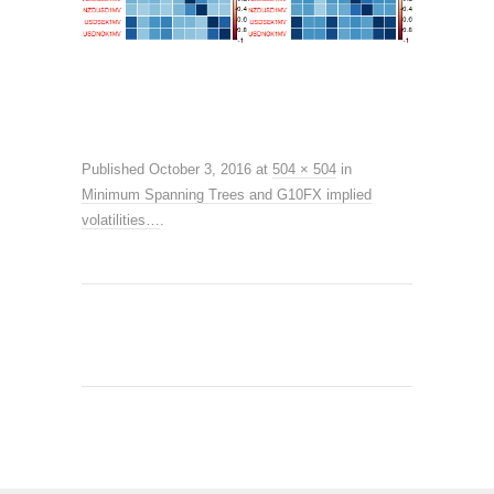
Published
October 3, 2016
at
504 × 504
in
Minimum Spanning Trees and G10FX implied
volatilities…
.