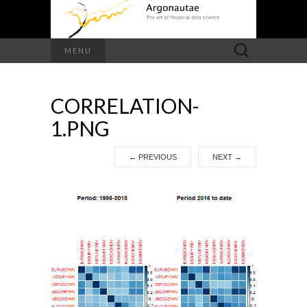
Search
MENU
for:
CORRELATION-
1.PNG
←
PREVIOUS
NEXT
→