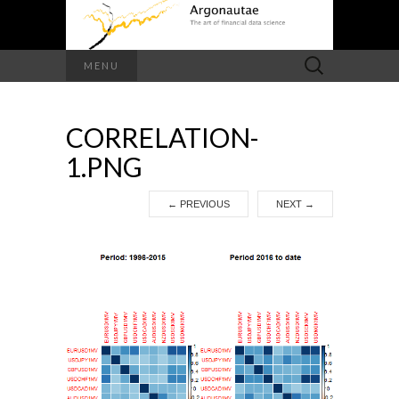
Search
MENU
for:
CORRELATION-
1.PNG
←
PREVIOUS
NEXT
→