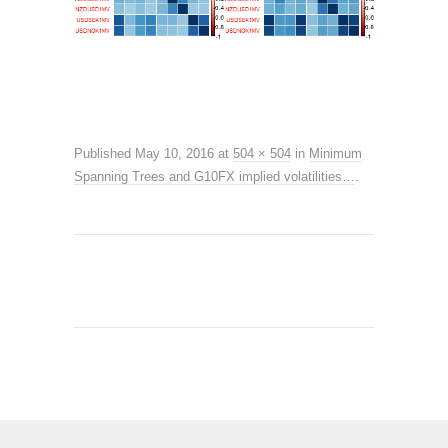
Published
May 10, 2016
at
504 × 504
in
Minimum
Spanning Trees and G10FX implied volatilities…
.