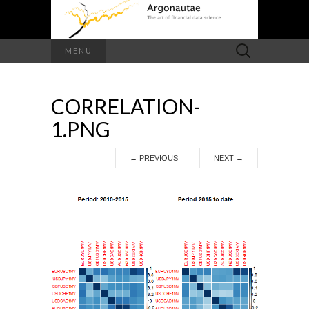
Search
MENU
for:
CORRELATION-
1.PNG
←
PREVIOUS
NEXT
→