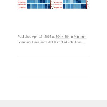
Published
April 13, 2016
at
504 × 504
in
Minimum
Spanning Trees and G10FX implied volatilities…
.