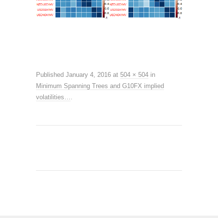
Published
January 4, 2016
at
504 × 504
in
Minimum Spanning Trees and G10FX implied
volatilities…
.