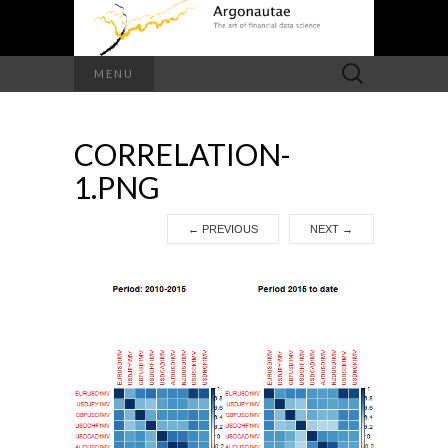
Search
MENU
for:
CORRELATION-
1.PNG
←
PREVIOUS
NEXT
→