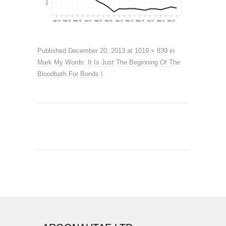
Published
December 20, 2013
at
1019 × 839
in
Mark My Words: It Is Just The Beginning Of The
Bloodbath For Bonds !
.