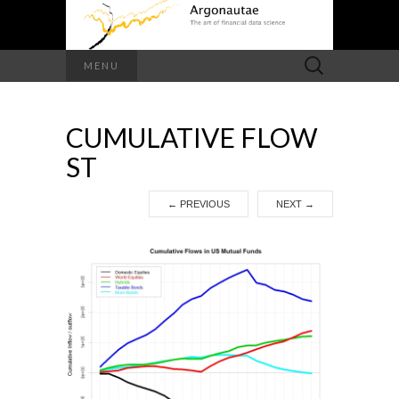
Search
MENU
for:
CUMULATIVE FLOW
ST
←
PREVIOUS
NEXT
→