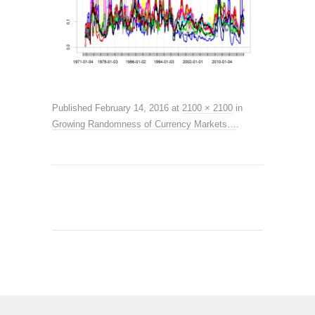
Published
February 14, 2016
at
2100 × 2100
in
Growing Randomness of Currency Markets…
.