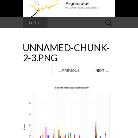
Search
MENU
for:
UNNAMED-CHUNK-
2-3.PNG
←
PREVIOUS
NEXT
→