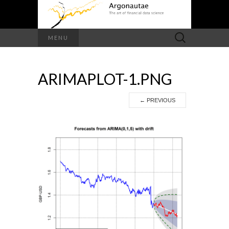
Search
MENU
for:
ARIMAPLOT-1.PNG
←
PREVIOUS