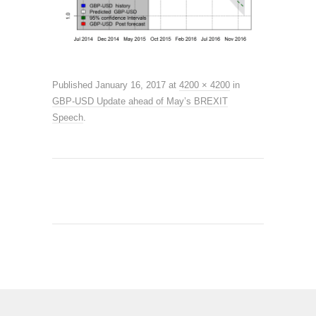
Published
January 16, 2017
at
4200 × 4200
in
GBP-USD Update ahead of May’s BREXIT
Speech
.