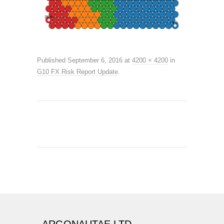
Published
September 6, 2016
at
4200 × 4200
in
G10 FX Risk Report Update
.