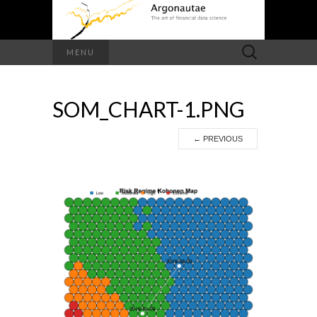
Search
MENU
for:
SOM_CHART-1.PNG
←
PREVIOUS