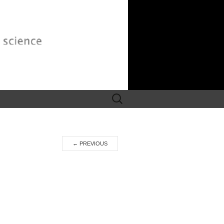
Search
for:
←
PREVIOUS