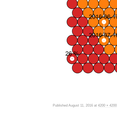
Published
August 11, 2016
at
4200 × 4200