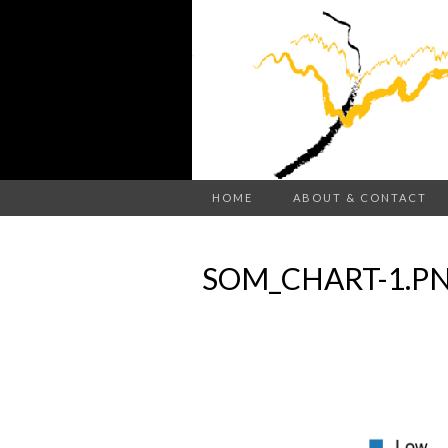
HOME
ABOUT & CONTACT
SOM_CHART-1.P