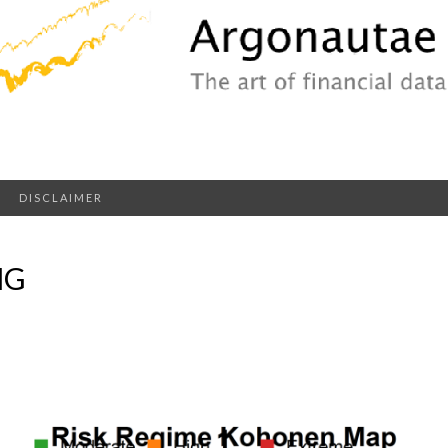
DISCLAIMER
NG