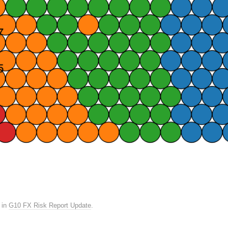
in
G10 FX Risk Report Update
.