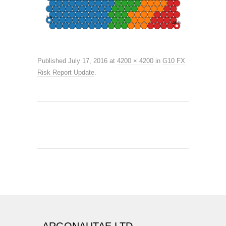
Published
July 17, 2016
at
4200 × 4200
in
G10 FX
Risk Report Update
.