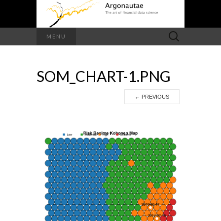
Search
MENU
for:
SOM_CHART-1.PNG
←
PREVIOUS