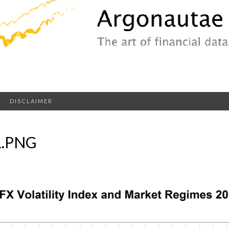
DISCLAIMER
1.PNG