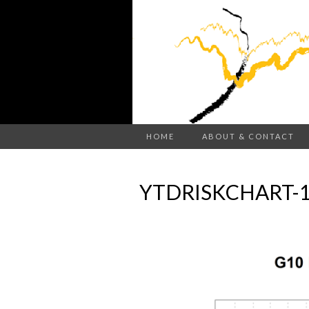
HOME
ABOUT & CONTACT
YTDRISKCHART-