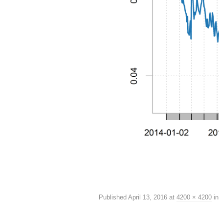
Published
April 13, 2016
at
4200 × 4200
i