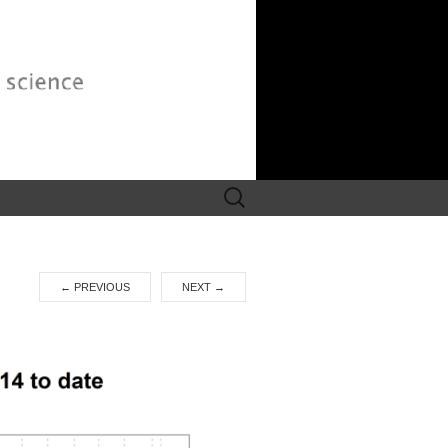
Search
for:
←
PREVIOUS
NEXT
→