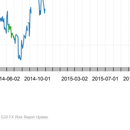
n
G10 FX Risk Report Update
.