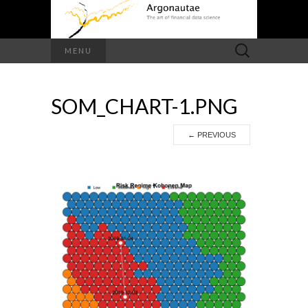
Search
MENU
for:
SOM_CHART-1.PNG
←
PREVIOUS