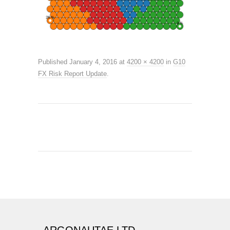
Published
January 4, 2016
at
4200 × 4200
in
G10
FX Risk Report Update
.