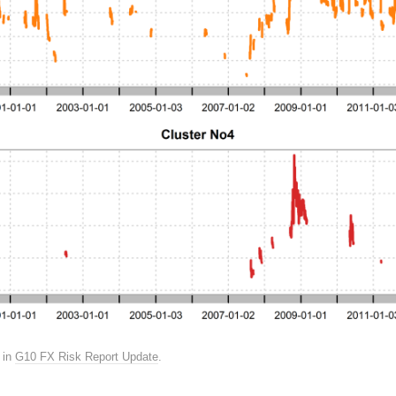
in
G10 FX Risk Report Update
.