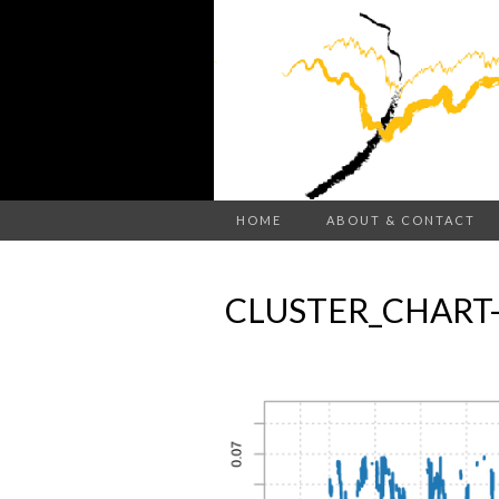
HOME
ABOUT & CONTACT
CLUSTER_CHART