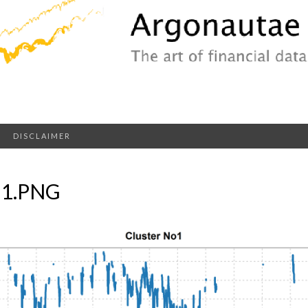
DISCLAIMER
-1.PNG