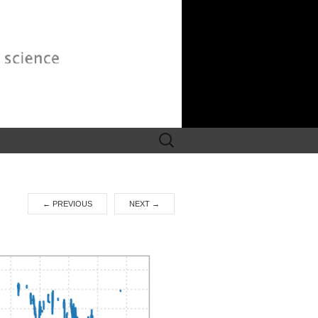
Search
for:
←
PREVIOUS
NEXT
→