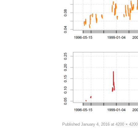
Published
January 4, 2016
at
4200 × 4200