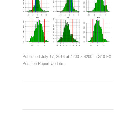
Published
July 17, 2016
at
4200 × 4200
in
G10 FX
Position Report Update
.