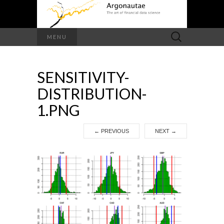
Search
MENU
for:
SENSITIVITY-
DISTRIBUTION-
1.PNG
←
PREVIOUS
NEXT
→