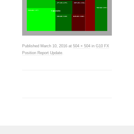
Published
March 10, 2016
at
504 × 504
in
G10 FX
Position Report Update
.