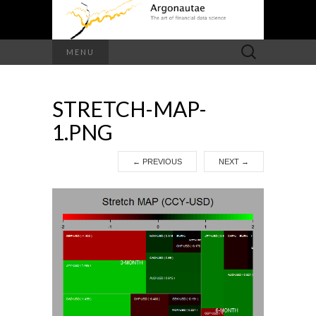
Search
MENU
for:
STRETCH-MAP-
1.PNG
←
PREVIOUS
NEXT
→