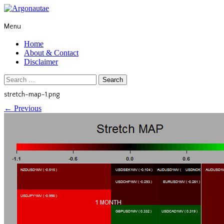
Menu
Home
About & Contact
Disclaimer
Search
for:
stretch-map-1.png
←
Previous