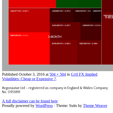
Published
October 3, 2016
at
504 × 504
in
G10 FX Implied
Volatilities: Cheap or Expensive ?
.
Argonautae Ltd – registered as company in England & Wales Company
No. 09518111
A full disclaimer can be found here
Proudly powered by
WordPress
·
Theme: Suits by
Theme Weaver