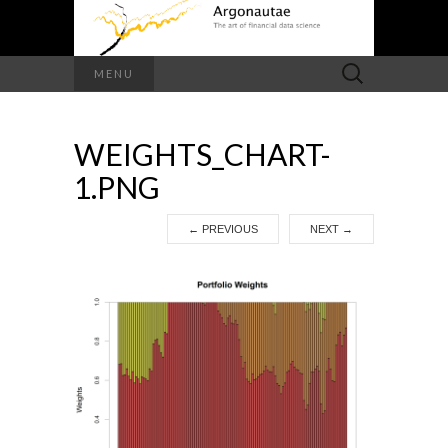
Search
MENU
for:
WEIGHTS_CHART-
1.PNG
←
PREVIOUS
NEXT
→