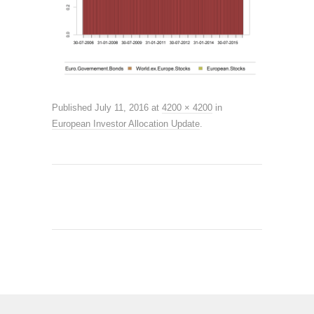
Published
July 11, 2016
at
4200 × 4200
in
European Investor Allocation Update
.