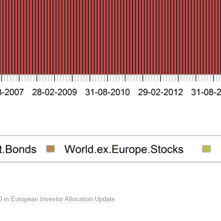
0
in
European Investor Allocation Update
.