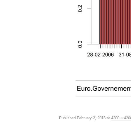
Published
February 2, 2016
at
4200 × 420