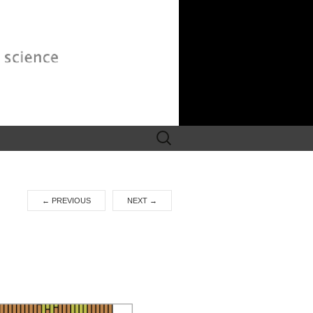
Search
for:
←
PREVIOUS
NEXT
→