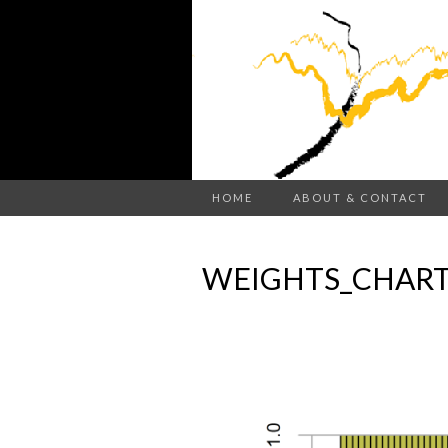
HOME
ABOUT & CONTACT
WEIGHTS_CHART