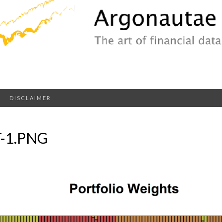
DISCLAIMER
-1.PNG