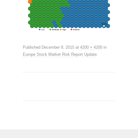
Published
December 8, 2015
at
4200 × 4200
in
Europe Stock Market Risk Report Update
.