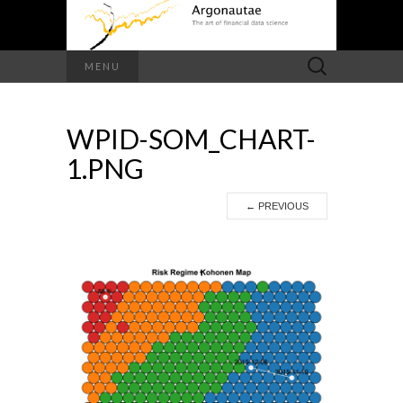
Search
MENU
for:
WPID-SOM_CHART-
1.PNG
←
PREVIOUS