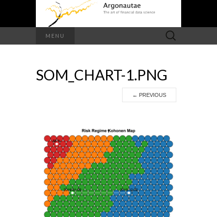
Search
MENU
for:
SOM_CHART-1.PNG
←
PREVIOUS