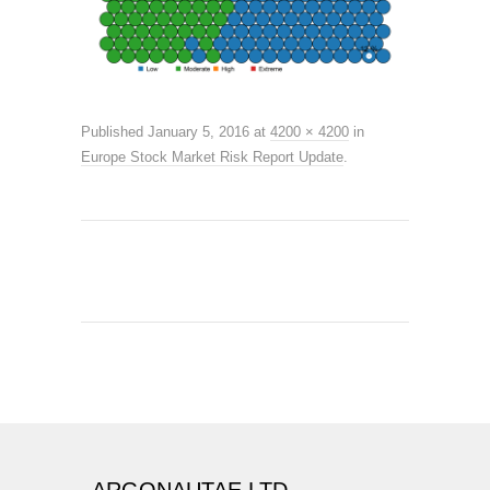
Published
January 5, 2016
at
4200 × 4200
in
Europe Stock Market Risk Report Update
.